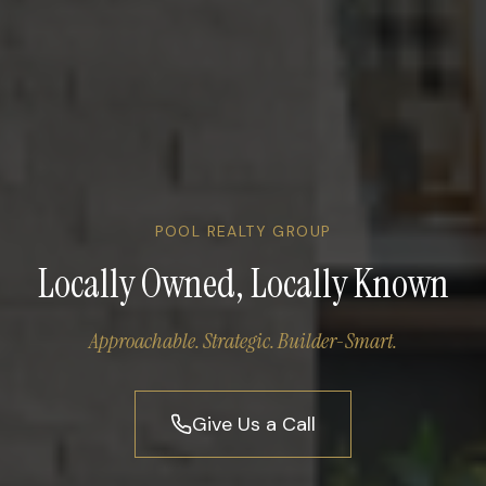
POOL REALTY GROUP
Locally Owned, Locally Known
Approachable. Strategic. Builder-Smart.
Give Us a Call