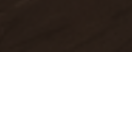
About Pool Realty Group
Unrivaled Expertise. Bespoke Service.
At Pool Realty Group, we are not just helping you buy or
sell a home. We are guiding you through one of the
biggest decisions you will make with clarity, strategy, and